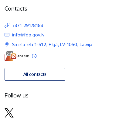
Contacts
+371 29178183
E-mail:
info@fdp.gov.lv
Smilšu iela 1-512, Rīgā, LV-1050, Latvija
All contacts
Follow us