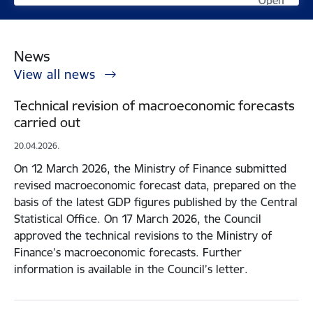
Open
Open
News
View all news
Technical revision of macroeconomic forecasts
carried out
20.04.2026.
On 12 March 2026, the Ministry of Finance submitted
revised macroeconomic forecast data, prepared on the
basis of the latest GDP figures published by the Central
Statistical Office. On 17 March 2026, the Council
approved the technical revisions to the Ministry of
Finance’s macroeconomic forecasts. Further
information is available in the Council’s letter.