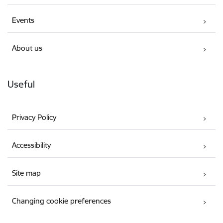
Events
About us
Useful
Privacy Policy
Accessibility
Site map
Changing cookie preferences