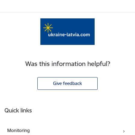
Was this information helpful?
Give feedback
Footer
Quick links
Monitoring