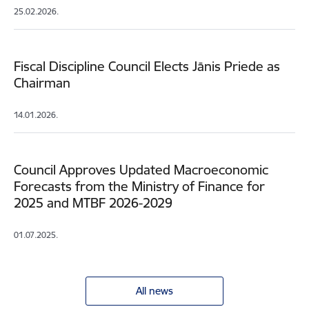
25.02.2026.
Fiscal Discipline Council Elects Jānis Priede as
Chairman
14.01.2026.
Council Approves Updated Macroeconomic
Forecasts from the Ministry of Finance for
2025 and MTBF 2026-2029
01.07.2025.
All news