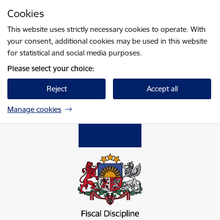
Skip to page content
Cookies
Press
to search
Enter
This website uses strictly necessary cookies to operate. With
your consent, additional cookies may be used in this website
for statistical and social media purposes.
Please select your choice:
Reject
Accept all
Manage cookies
Fiskālās disciplīnas padome