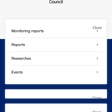
Close
Close
Monitoring reports
Reports
Researches
Events
Open
Open