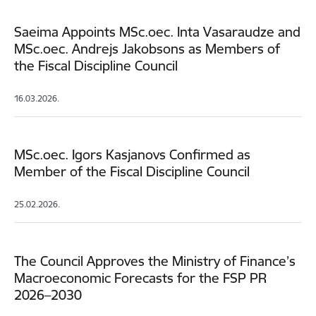
Saeima Appoints MSc.oec. Inta Vasaraudze and
MSc.oec. Andrejs Jakobsons as Members of
the Fiscal Discipline Council
16.03.2026.
MSc.oec. Igors Kasjanovs Confirmed as
Member of the Fiscal Discipline Council
25.02.2026.
The Council Approves the Ministry of Finance’s
Macroeconomic Forecasts for the FSP PR
2026–2030