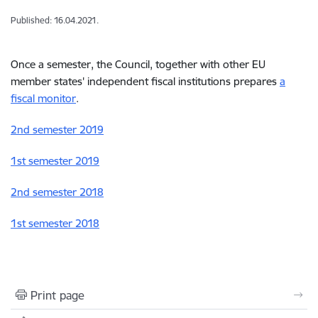
Published: 16.04.2021.
Once a semester, the Council, together with other EU
member states' independent fiscal institutions prepares
a
fiscal monitor
.
2nd semester 2019
1st semester 2019
2nd semester 2018
1st semester 2018
Print page