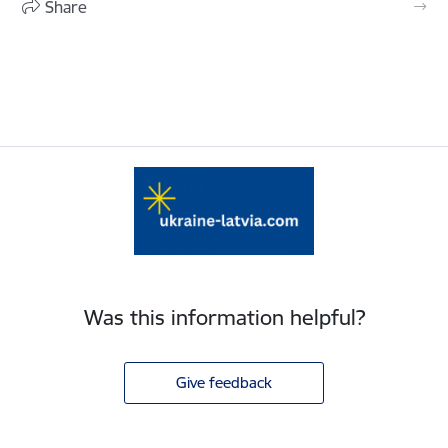
Share
Was this information helpful?
Give feedback
Footer