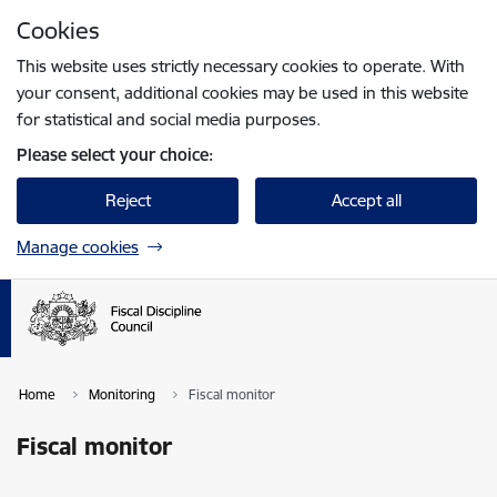
Skip to page content
Cookies
Press
to search
Enter
This website uses strictly necessary cookies to operate. With
your consent, additional cookies may be used in this website
for statistical and social media purposes.
Please select your choice:
Reject
Accept all
Manage cookies
Home
Monitoring
Fiscal monitor
Fiscal monitor