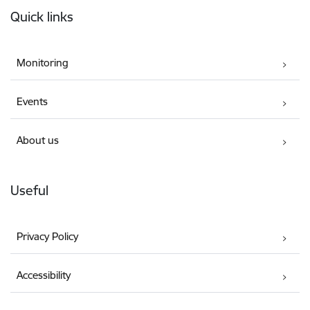
Quick links
Monitoring
Events
About us
Useful
Privacy Policy
Accessibility