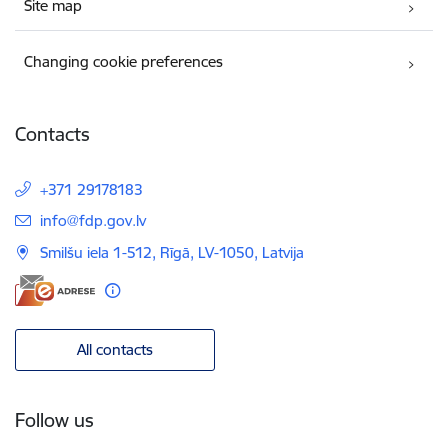
Site map
Changing cookie preferences
Contacts
+371 29178183
E-mail:
info@fdp.gov.lv
Smilšu iela 1-512, Rīgā, LV-1050, Latvija
All contacts
Follow us