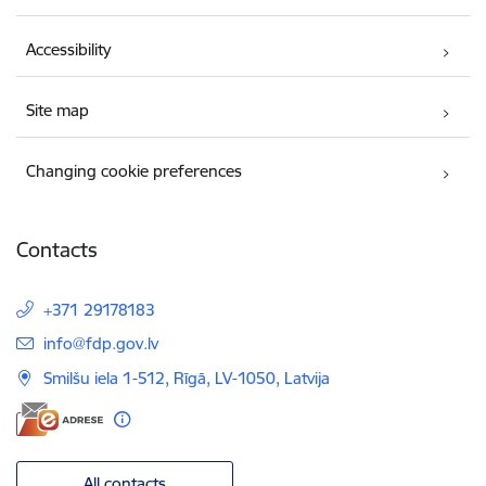
Accessibility
Site map
Changing cookie preferences
Contacts
+371 29178183
E-mail:
info@fdp.gov.lv
Smilšu iela 1-512, Rīgā, LV-1050, Latvija
All contacts