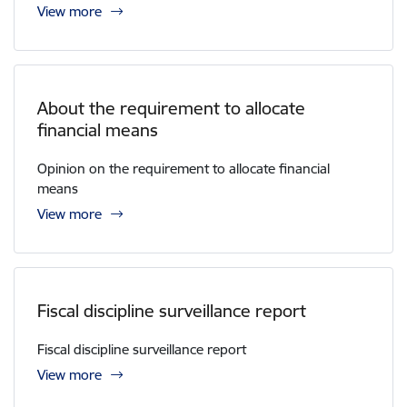
View more
About the requirement to allocate
financial means
Opinion on the requirement to allocate financial
means
View more
Fiscal discipline surveillance report
Fiscal discipline surveillance report
View more