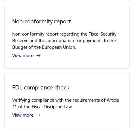
Non-conformity report
Non-conformity report regarding the Fiscal Security
Reserve and the appropriation for payments to the
Budget of the European Union.
View more
FDL compliance check
Verifying compliance with the requirements of Article
11 of the Fiscal Discipline Law.
View more