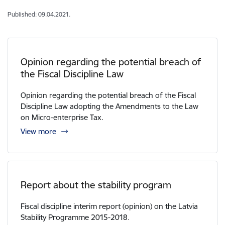
Published: 09.04.2021.
Opinion regarding the potential breach of
the Fiscal Discipline Law
Opinion regarding the potential breach of the Fiscal
Discipline Law adopting the Amendments to the Law
on Micro-enterprise Tax.
View more
Report about the stability program
Fiscal discipline interim report (opinion) on the Latvia
Stability Programme 2015-2018.