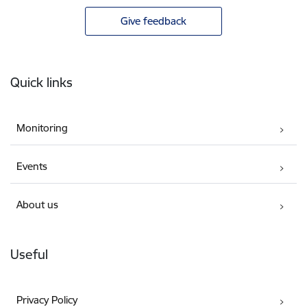
Give feedback
Footer
Quick links
Monitoring
Events
About us
Useful
Privacy Policy