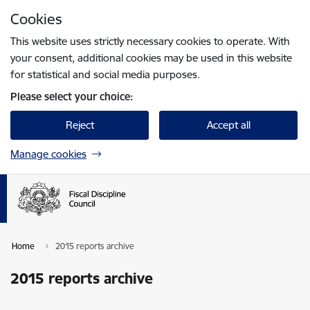
Skip to page content
Cookies
Press
to search
Enter
This website uses strictly necessary cookies to operate. With
your consent, additional cookies may be used in this website
for statistical and social media purposes.
Please select your choice:
Reject
Accept all
Manage cookies
Home
2015 reports archive
2015 reports archive