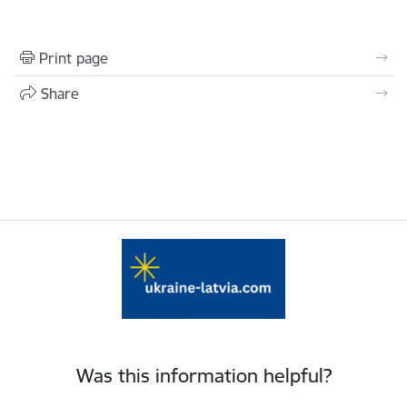
Print page
Share
Was this information helpful?