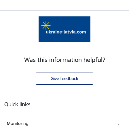
Was this information helpful?
Give feedback
Footer
Quick links
Monitoring