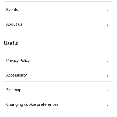
Events
About us
Useful
Privacy Policy
Accessibility
Site map
Changing cookie preferences