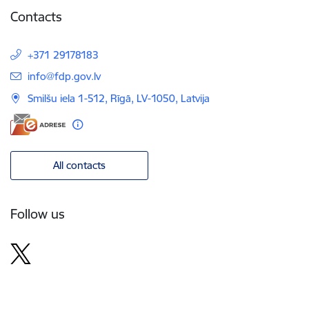
Contacts
+371 29178183
E-mail:
info@fdp.gov.lv
Smilšu iela 1-512, Rīgā, LV-1050, Latvija
All contacts
Follow us