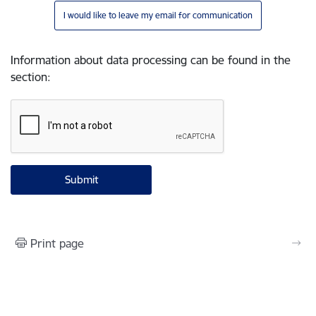
I would like to leave my email for communication
Information about data processing can be found in the
section
:
Print page