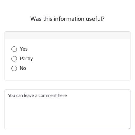
Was this information useful?
Was this information useful?
Yes
Partly
No
You can leave a comment here