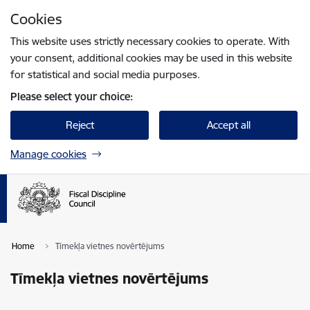
Skip to page content
Cookies
Press
to search
Enter
This website uses strictly necessary cookies to operate. With
your consent, additional cookies may be used in this website
for statistical and social media purposes.
Please select your choice:
Reject
Accept all
Manage cookies
Home
Tīmekļa vietnes novērtējums
Tīmekļa vietnes novērtējums