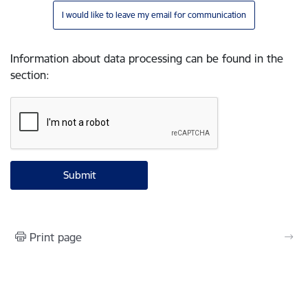
I would like to leave my email for communication
Information about data processing can be found in the
section
:
Print page