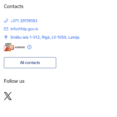
Contacts
+371 29178183
E-mail:
info@fdp.gov.lv
Smilšu iela 1-512, Rīgā, LV-1050, Latvija
All contacts
Follow us