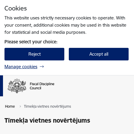
Skip to page content
Cookies
Press
to search
Enter
This website uses strictly necessary cookies to operate. With
your consent, additional cookies may be used in this website
for statistical and social media purposes.
Please select your choice:
Reject
Accept all
Manage cookies
Home
Tīmekļa vietnes novērtējums
Tīmekļa vietnes novērtējums