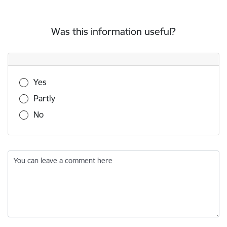
Was this information useful?
Was this information useful?
Yes
Partly
No
You can leave a comment here