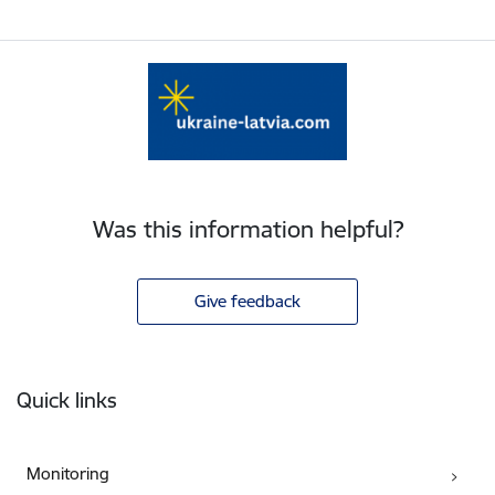
Was this information helpful?
Give feedback
Footer
Quick links
Monitoring