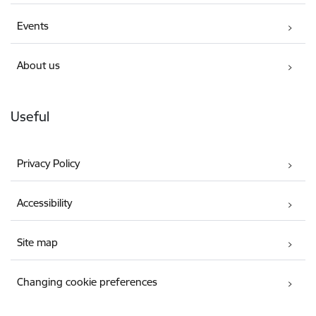
Events
About us
Useful
Privacy Policy
Accessibility
Site map
Changing cookie preferences