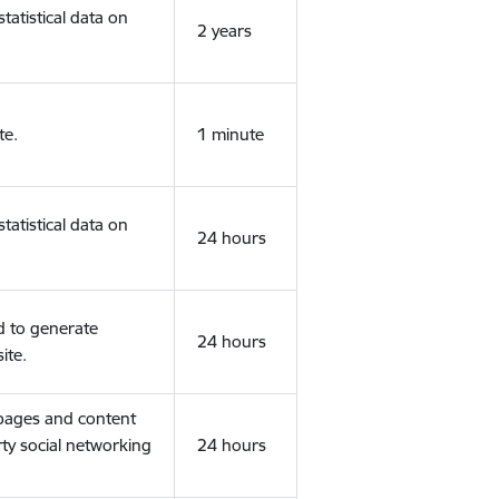
tatistical data on
2 years
te.
1 minute
tatistical data on
24 hours
d to generate
24 hours
ite.
 pages and content
rty social networking
24 hours