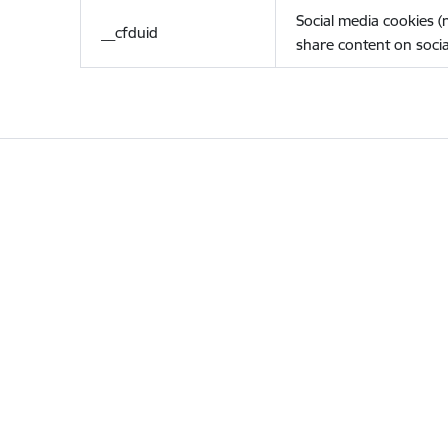
Social media cookies 
__cfduid
share content on socia