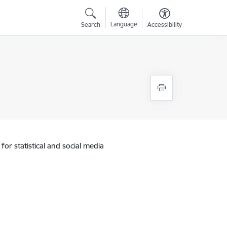
Language
Search
Accessibility
for statistical and social media