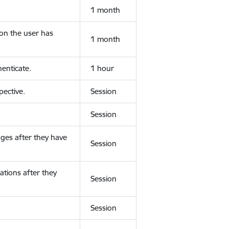
1 month
ion the user has
1 month
enticate.
1 hour
ective.
Session
Session
ges after they have
Session
ations after they
Session
Session