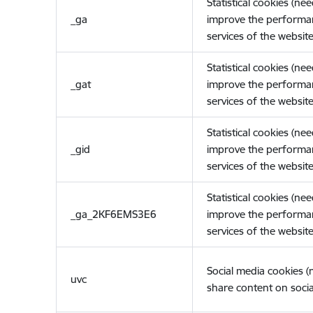
Statistical cookies (ne
_ga
improve the performa
services of the website
Statistical cookies (ne
_gat
improve the performa
services of the website
Statistical cookies (ne
_gid
improve the performa
services of the website
Statistical cookies (ne
_ga_2KF6EMS3E6
improve the performa
services of the website
Social media cookies 
uvc
share content on socia