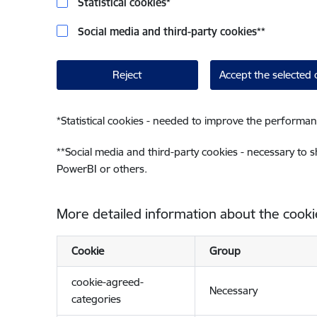
Statistical cookies
*
Social media and third-party cookies
**
Reject
Accept the selected 
*
Statistical cookies - needed to improve the performan
**
Social media and third-party cookies - necessary to 
PowerBI or others.
More detailed information about the cooki
Cookie
Group
cookie-agreed-
Necessary
categories