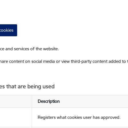
cookies
ce and services of the website.
share content on social media or view third-party content added to
es that are being used
Description
Registers what cookies user has approved.