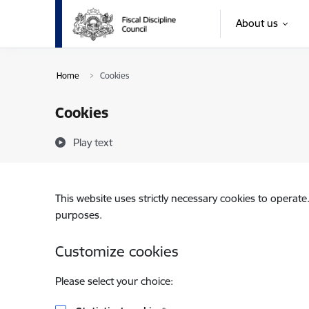
Skip to page content
About us
Home
Cookies
Cookies
Play text
This website uses strictly necessary cookies to operate
purposes.
Customize cookies
Please select your choice: