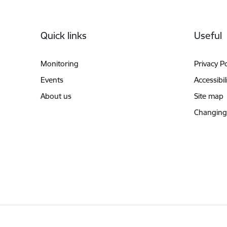
Footer
Quick links
Useful
Monitoring
Privacy Po
Events
Accessibil
About us
Site map
Changing