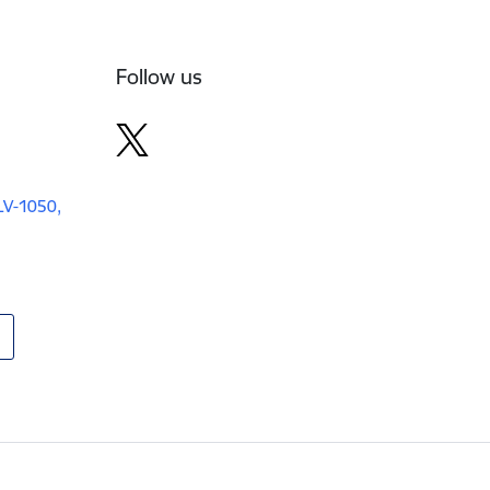
Follow us
 LV-1050,