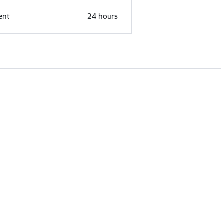
ent
24 hours