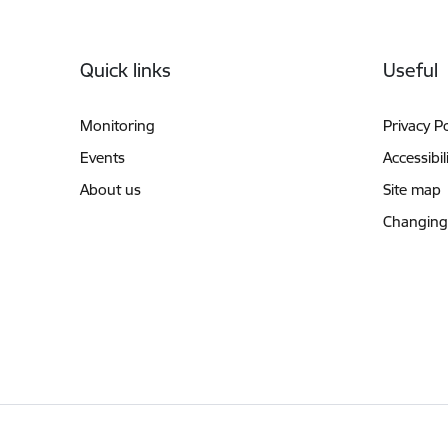
Footer
Quick links
Useful
Monitoring
Privacy Po
Events
Accessibil
About us
Site map
Changing