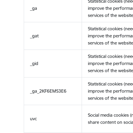
Statistical cookies (ne
_ga
improve the performa
services of the website
Statistical cookies (ne
_gat
improve the performa
services of the website
Statistical cookies (ne
_gid
improve the performa
services of the website
Statistical cookies (ne
_ga_2KF6EMS3E6
improve the performa
services of the website
Social media cookies 
uvc
share content on socia