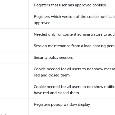
Registers that user has approved cookies.
Registers which version of the cookie notificat
approved.
Needed only for content administrators to auth
Session maintenance from a load sharing persp
Security policy session.
Cookie needed for all users to not show messa
red and closed them.
Cookie needed for all users to not show notific
have red and closed them.
Registers popup window display.