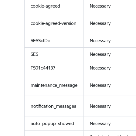
cookie-agreed
Necessary
cookie-agreed-version
Necessary
SESS<ID>
Necessary
SES
Necessary
TS01c44137
Necessary
maintenance_message
Necessary
notification_messages
Necessary
auto_popup_showed
Necessary