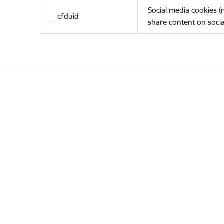
Social media cookies 
__cfduid
share content on socia