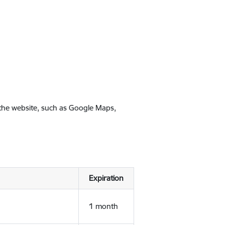
 the website, such as Google Maps,
Expiration
1 month