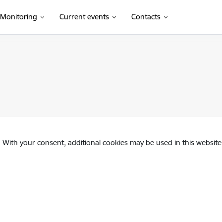
Monitoring
Current events
Contacts
. With your consent, additional cookies may be used in this website 