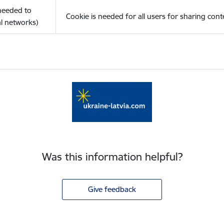
(needed to
Cookie is needed for all users for sharing cont
l networks)
Was this information helpful?
Give feedback