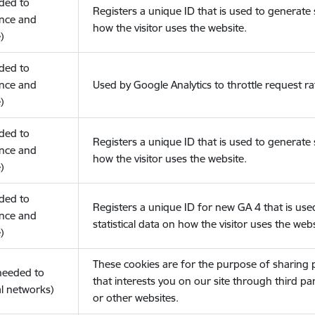
eded to
Registers a unique ID that is used to generate s
nce and
how the visitor uses the website.
)
eded to
nce and
Used by Google Analytics to throttle request ra
)
eded to
Registers a unique ID that is used to generate s
nce and
how the visitor uses the website.
)
eded to
Registers a unique ID for new GA 4 that is use
nce and
statistical data on how the visitor uses the webs
)
These cookies are for the purpose of sharing
(needed to
that interests you on our site through third pa
l networks)
or other websites.