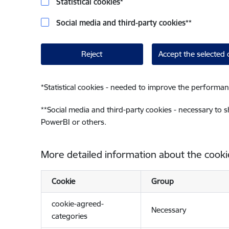
Statistical cookies
*
Social media and third-party cookies
**
Reject
Accept the selected 
*
Statistical cookies - needed to improve the performan
**
Social media and third-party cookies - necessary to 
PowerBI or others.
More detailed information about the cooki
Cookie
Group
cookie-agreed-
Necessary
categories