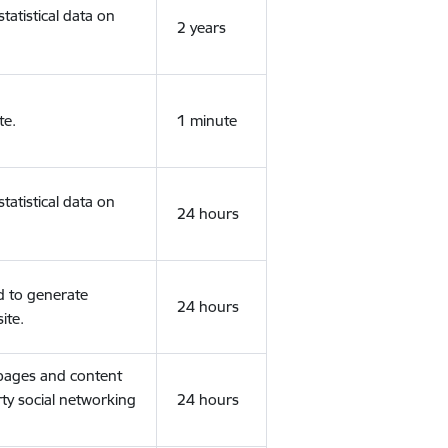
tatistical data on
2 years
te.
1 minute
tatistical data on
24 hours
d to generate
24 hours
ite.
 pages and content
rty social networking
24 hours