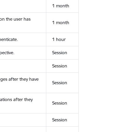
1 month
ion the user has
1 month
enticate.
1 hour
ective.
Session
Session
ges after they have
Session
ations after they
Session
Session