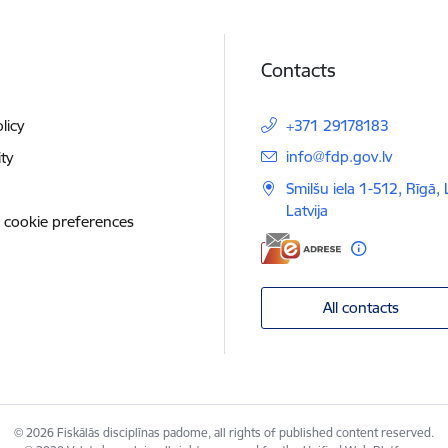
Contacts
licy
+371 29178183
E-mail:
info@fdp.gov.lv
ity
Smilšu iela 1-512, Rīgā,
Latvija
 cookie preferences
All contacts
© 2026 Fiskālās disciplīnas padome, all rights of published content reserved.