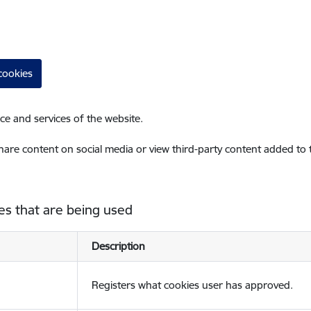
cookies
ce and services of the website.
share content on social media or view third-party content added to
es that are being used
Description
Registers what cookies user has approved.