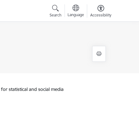
Language
Search
Accessibility
for statistical and social media