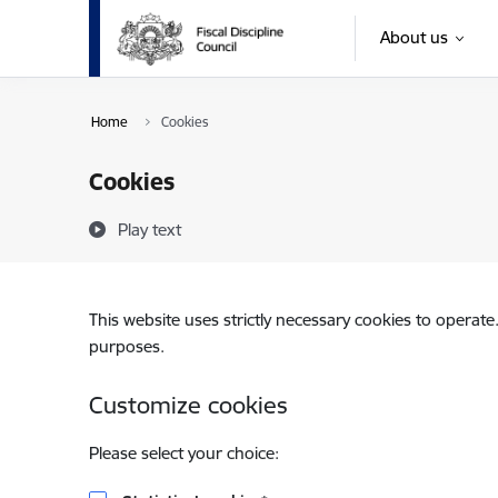
Skip to page content
About us
Home
Cookies
Cookies
Play text
This website uses strictly necessary cookies to operate
purposes.
Customize cookies
Please select your choice: