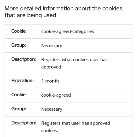
More detailed information about the cookies
that are being used
cookie-agreed-categories
Necessary
Registers what cookies user has
approved.
1 month
cookie-agreed
Necessary
Registers that user has approved
cookies.