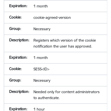
1 month
cookie-agreed-version
Necessary
Registers which version of the cookie
notification the user has approved.
1 month
SESS<ID>
Necessary
Needed only for content administrators
to authenticate.
1 hour