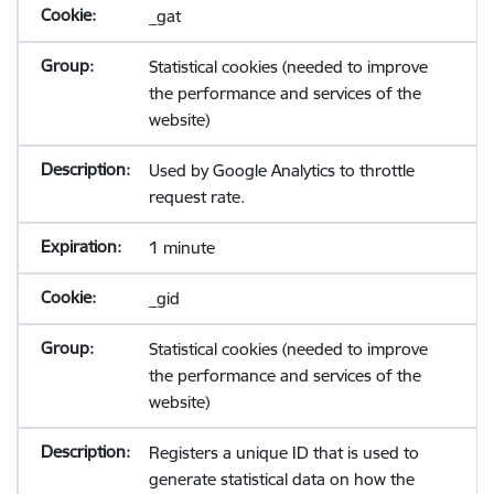
_gat
Statistical cookies (needed to improve
the performance and services of the
website)
Used by Google Analytics to throttle
request rate.
1 minute
_gid
Statistical cookies (needed to improve
the performance and services of the
website)
Registers a unique ID that is used to
generate statistical data on how the