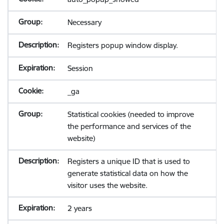
Necessary
Registers popup window display.
Session
_ga
Statistical cookies (needed to improve
the performance and services of the
website)
Registers a unique ID that is used to
generate statistical data on how the
visitor uses the website.
2 years