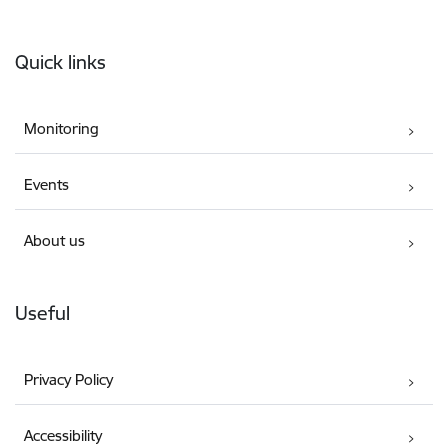
Footer
Quick links
Monitoring
Events
About us
Useful
Privacy Policy
Accessibility