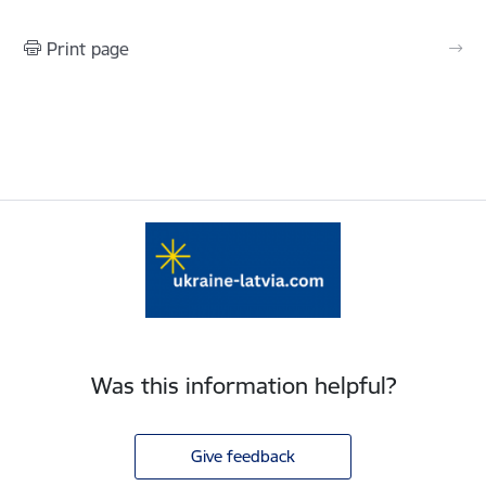
Print page
Was this information helpful?
Give feedback