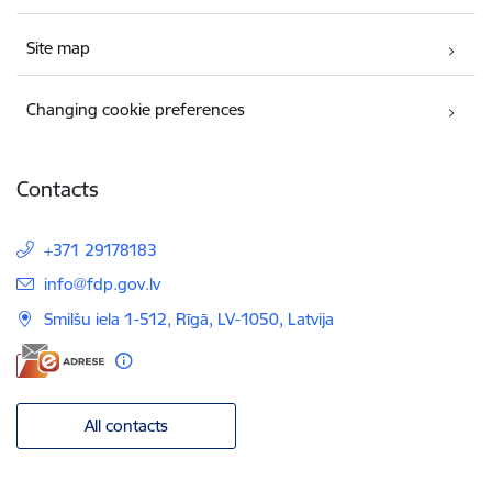
Site map
Changing cookie preferences
Contacts
+371 29178183
E-mail:
info@fdp.gov.lv
Smilšu iela 1-512, Rīgā, LV-1050, Latvija
All contacts