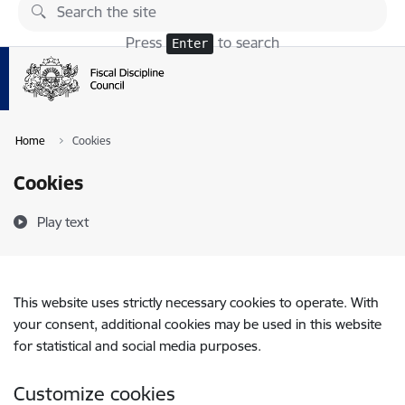
Skip to page content
Press
to search
Enter
Home
Cookies
Cookies
Play text
This website uses strictly necessary cookies to operate. With
your consent, additional cookies may be used in this website
for statistical and social media purposes.
Customize cookies