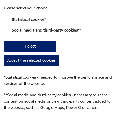
Please select your choice:
Statistical cookies
*
Social media and third-party cookies
**
Reject
Accept the selected cookies
*
Statistical cookies - needed to improve the performance and
services of the website.
**
Social media and third-party cookies - necessary to share
content on social media or view third-party content added to
the website, such as Google Maps, PowerBI or others.