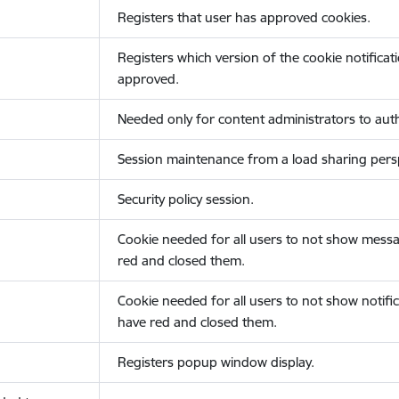
Registers that user has approved cookies.
Registers which version of the cookie notificat
approved.
Needed only for content administrators to auth
Session maintenance from a load sharing persp
Security policy session.
Cookie needed for all users to not show messa
red and closed them.
Cookie needed for all users to not show notific
have red and closed them.
Registers popup window display.