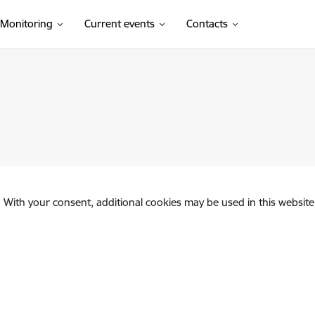
Monitoring
Current events
Contacts
. With your consent, additional cookies may be used in this website 