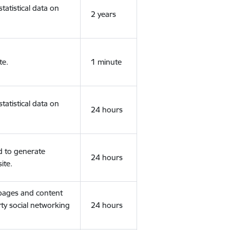
tatistical data on
2 years
te.
1 minute
tatistical data on
24 hours
d to generate
24 hours
ite.
 pages and content
rty social networking
24 hours