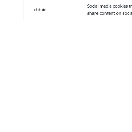
Social media cookies 
__cfduid
share content on socia