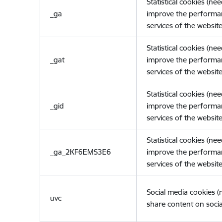
Statistical cookies (ne
_ga
improve the performa
services of the website
Statistical cookies (ne
_gat
improve the performa
services of the website
Statistical cookies (ne
_gid
improve the performa
services of the website
Statistical cookies (ne
_ga_2KF6EMS3E6
improve the performa
services of the website
Social media cookies 
uvc
share content on socia