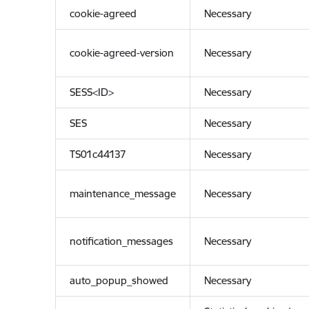
cookie-agreed
Necessary
cookie-agreed-version
Necessary
SESS<ID>
Necessary
SES
Necessary
TS01c44137
Necessary
maintenance_message
Necessary
notification_messages
Necessary
auto_popup_showed
Necessary