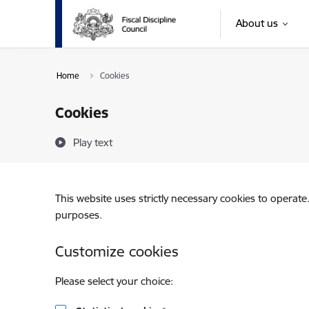
Skip to page content
About us
Home
Cookies
Cookies
Play text
This website uses strictly necessary cookies to operate
purposes.
Customize cookies
Please select your choice: