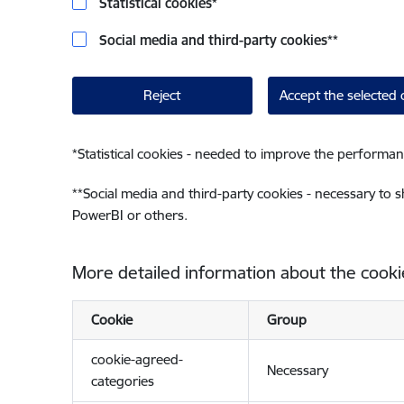
Statistical cookies
*
Social media and third-party cookies
**
Reject
Accept the selected 
*
Statistical cookies - needed to improve the performan
**
Social media and third-party cookies - necessary to 
PowerBI or others.
More detailed information about the cooki
Cookie
Group
cookie-agreed-
Necessary
categories