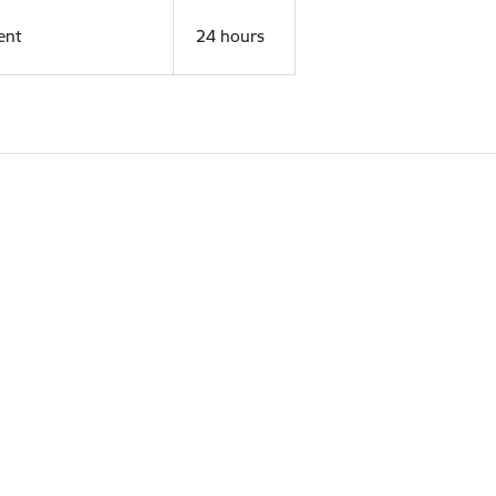
ent
24 hours