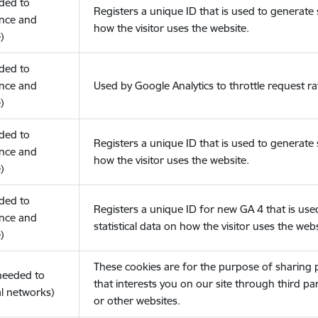
eded to
Registers a unique ID that is used to generate s
nce and
how the visitor uses the website.
)
eded to
nce and
Used by Google Analytics to throttle request ra
)
eded to
Registers a unique ID that is used to generate s
nce and
how the visitor uses the website.
)
eded to
Registers a unique ID for new GA 4 that is use
nce and
statistical data on how the visitor uses the webs
)
These cookies are for the purpose of sharing
(needed to
that interests you on our site through third pa
l networks)
or other websites.