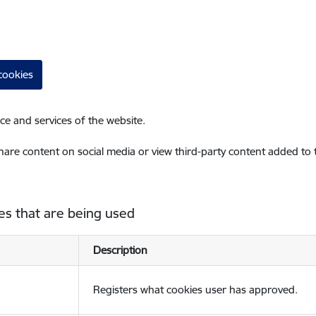
cookies
ce and services of the website.
share content on social media or view third-party content added to
es that are being used
Description
Registers what cookies user has approved.