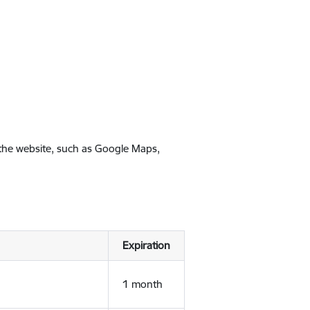
 the website, such as Google Maps,
Expiration
1 month