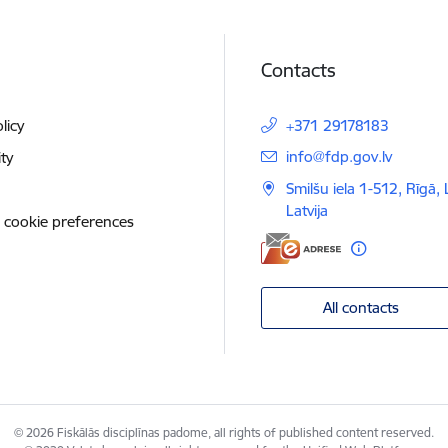
Contacts
licy
+371 29178183
E-mail:
info@fdp.gov.lv
ity
Smilšu iela 1-512, Rīgā,
Latvija
 cookie preferences
All contacts
© 2026 Fiskālās disciplīnas padome, all rights of published content reserved.