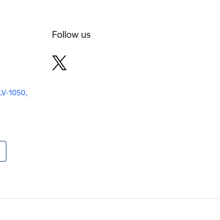
Follow us
 LV-1050,