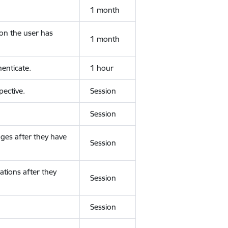
1 month
ion the user has
1 month
enticate.
1 hour
ective.
Session
Session
ges after they have
Session
ations after they
Session
Session