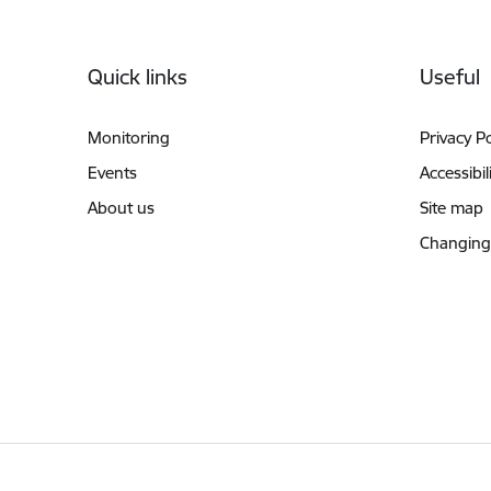
Footer
Quick links
Useful
Monitoring
Privacy Po
Events
Accessibil
About us
Site map
Changing