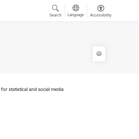
Language
Search
Accessibility
for statistical and social media