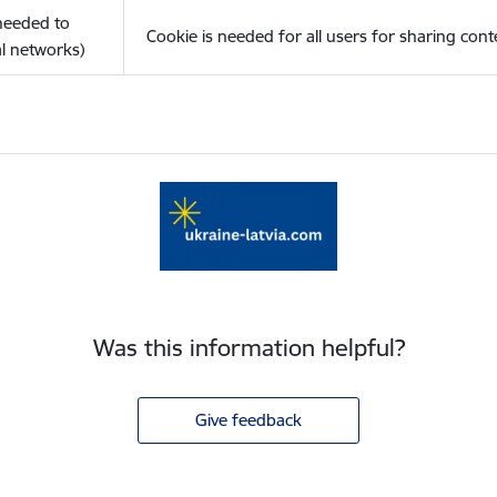
(needed to
Cookie is needed for all users for sharing cont
l networks)
Was this information helpful?
Give feedback