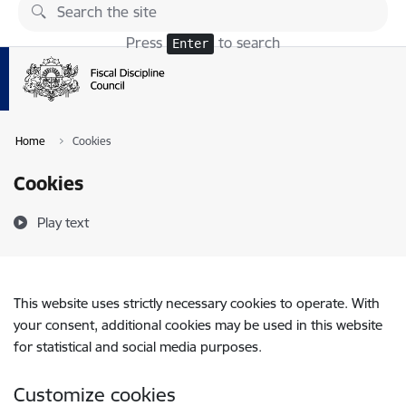
Skip to page content
Press
to search
Enter
Home
Cookies
Cookies
Play text
This website uses strictly necessary cookies to operate. With
your consent, additional cookies may be used in this website
for statistical and social media purposes.
Customize cookies