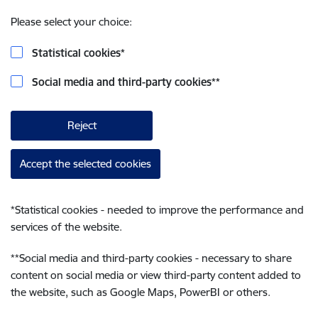
Please select your choice:
Statistical cookies
*
Social media and third-party cookies
**
Reject
Accept the selected cookies
*
Statistical cookies - needed to improve the performance and
services of the website.
**
Social media and third-party cookies - necessary to share
content on social media or view third-party content added to
the website, such as Google Maps, PowerBI or others.