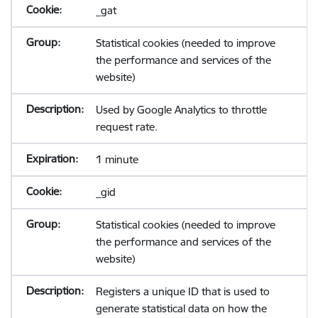
_gat
Statistical cookies (needed to improve
the performance and services of the
website)
Used by Google Analytics to throttle
request rate.
1 minute
_gid
Statistical cookies (needed to improve
the performance and services of the
website)
Registers a unique ID that is used to
generate statistical data on how the