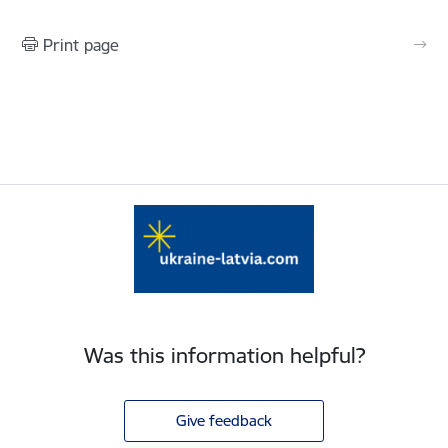
Print page
Was this information helpful?
Give feedback