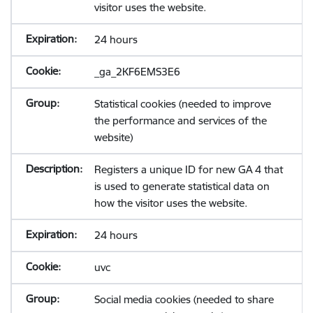
visitor uses the website.
24 hours
_ga_2KF6EMS3E6
Statistical cookies (needed to improve
the performance and services of the
website)
Registers a unique ID for new GA 4 that
is used to generate statistical data on
how the visitor uses the website.
24 hours
uvc
Social media cookies (needed to share