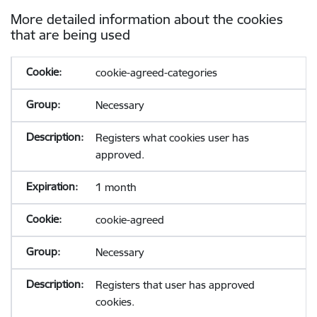
More detailed information about the cookies
that are being used
cookie-agreed-categories
Necessary
Registers what cookies user has
approved.
1 month
cookie-agreed
Necessary
Registers that user has approved
cookies.