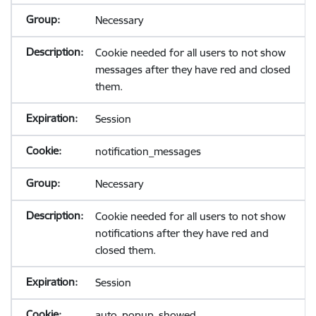
Necessary
Cookie needed for all users to not show
messages after they have red and closed
them.
Session
notification_messages
Necessary
Cookie needed for all users to not show
notifications after they have red and
closed them.
Session
auto_popup_showed