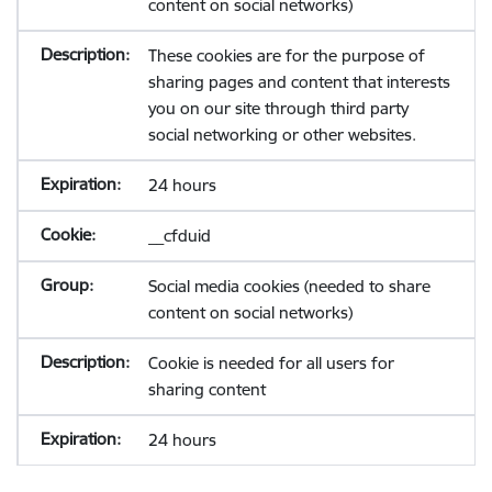
content on social networks)
These cookies are for the purpose of
sharing pages and content that interests
you on our site through third party
social networking or other websites.
24 hours
__cfduid
Social media cookies (needed to share
content on social networks)
Cookie is needed for all users for
sharing content
24 hours