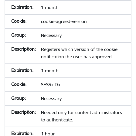
1 month
cookie-agreed-version
Necessary
Registers which version of the cookie
notification the user has approved.
1 month
SESS<ID>
Necessary
Needed only for content administrators
to authenticate.
1 hour