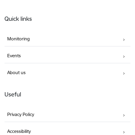
Footer
Quick links
Monitoring
Events
About us
Useful
Privacy Policy
Accessibility