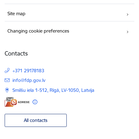
Site map
Changing cookie preferences
Contacts
+371 29178183
E-mail:
info@fdp.gov.lv
Smilšu iela 1-512, Rīgā, LV-1050, Latvija
All contacts