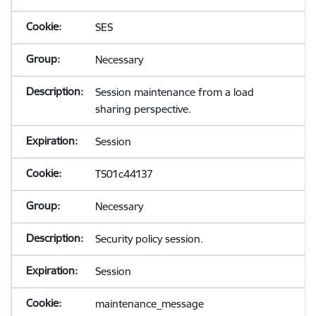
SES
Necessary
Session maintenance from a load
sharing perspective.
Session
TS01c44137
Necessary
Security policy session.
Session
maintenance_message