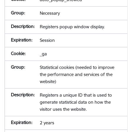
Necessary
Registers popup window display.
Session
_ga
Statistical cookies (needed to improve
the performance and services of the
website)
Registers a unique ID that is used to
generate statistical data on how the
visitor uses the website.
2 years